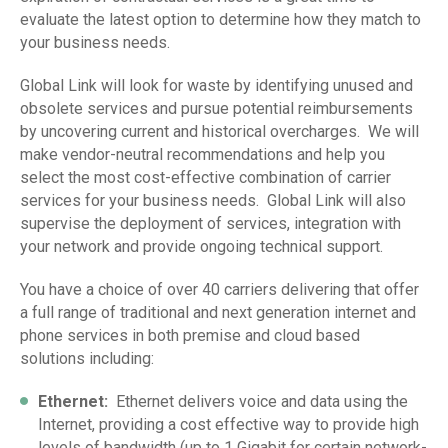
evaluate the latest option to determine how they match to
your business needs.
Global Link will look for waste by identifying unused and
obsolete services and pursue potential reimbursements
by uncovering current and historical overcharges. We will
make vendor-neutral recommendations and help you
select the most cost-effective combination of carrier
services for your business needs. Global Link will also
supervise the deployment of services, integration with
your network and provide ongoing technical support.
You have a choice of over 40 carriers delivering that offer
a full range of traditional and next generation internet and
phone services in both premise and cloud based
solutions including:
Ethernet
:
Ethernet delivers voice and data using the
Internet, providing a cost effective way to provide high
levels of bandwidth (up to 1 Gigabit for certain network-