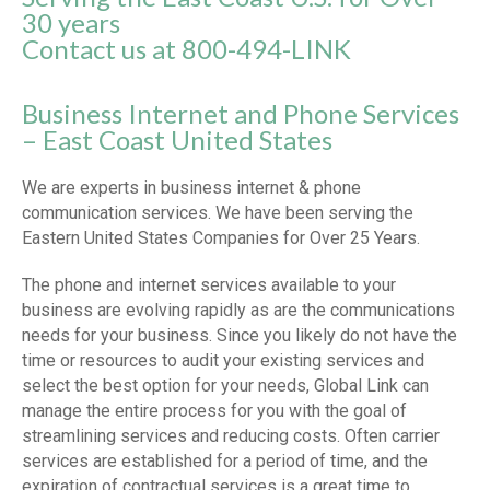
30 years
Contact us at 800-494-LINK
Business Internet and Phone Services
– East Coast United States
We are experts in business internet & phone
communication services. We have been serving the
Eastern United States Companies for Over 25 Years.
The phone and internet services available to your
business are evolving rapidly as are the communications
needs for your business. Since you likely do not have the
time or resources to audit your existing services and
select the best option for your needs, Global Link can
manage the entire process for you with the goal of
streamlining services and reducing costs. Often carrier
services are established for a period of time, and the
expiration of contractual services is a great time to