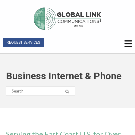
REQUEST SERVICES
Business Internet & Phone
Serving the East Coast U.S. for Over