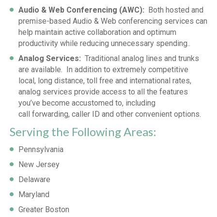
Audio & Web Conferencing (AWC):
Both hosted and
premise-based Audio & Web conferencing services can
help maintain active collaboration and optimum
productivity while reducing unnecessary spending..
Analog Services:
Traditional analog lines and trunks
are available. In addition to extremely competitive
local, long distance, toll free and international rates,
analog services provide access to all the features
you’ve become accustomed to, including
call forwarding, caller ID and other convenient options.
Serving the Following Areas:
Pennsylvania
New Jersey
Delaware
Maryland
Greater Boston