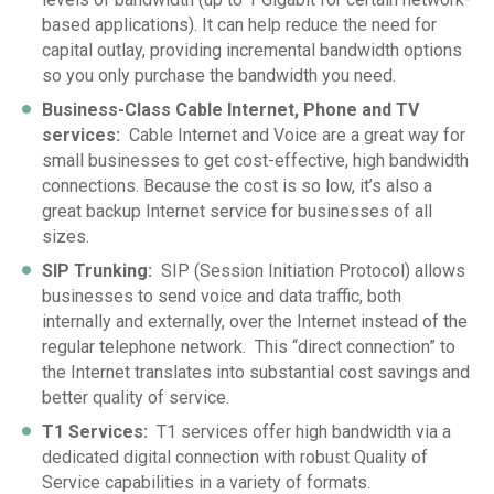
based applications). It can help reduce the need for
capital outlay, providing incremental bandwidth options
so you only purchase the bandwidth you need.
Business-Class Cable Internet, Phone and TV
services
:
Cable Internet and Voice are a great way for
small businesses to get cost-effective, high bandwidth
connections. Because the cost is so low, it’s also a
great backup Internet service for businesses of all
sizes.
SIP Trunking
:
SIP (Session Initiation Protocol) allows
businesses to send voice and data traffic, both
internally and externally, over the Internet instead of the
regular telephone network. This “direct connection” to
the Internet translates into substantial cost savings and
better quality of service.
T1 Services
:
T1 services offer high bandwidth via a
dedicated digital connection with robust Quality of
Service capabilities in a variety of formats.