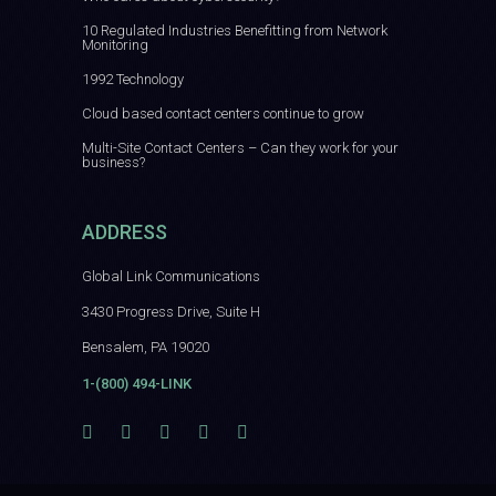
10 Regulated Industries Benefitting from Network
Monitoring
1992 Technology
Cloud based contact centers continue to grow
Multi-Site Contact Centers – Can they work for your
business?
ADDRESS
Global Link Communications
3430 Progress Drive, Suite H
Bensalem, PA 19020
1-(800) 494-LINK