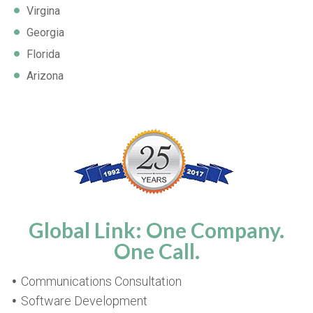
Virgina
Georgia
Florida
Arizona
Global Link: One Company.
One Call.
Communications Consultation
Software Development