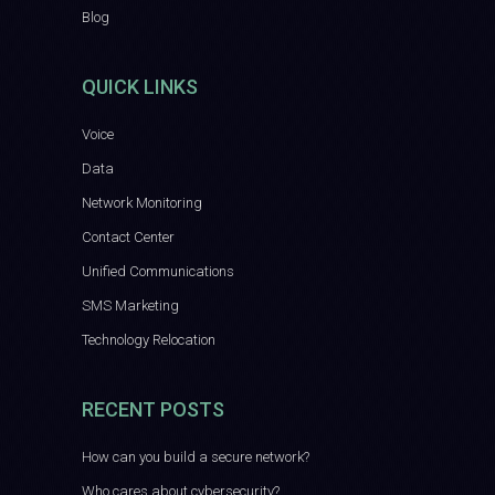
Blog
QUICK LINKS
Voice
Data
Network Monitoring
Contact Center
Unified Communications
SMS Marketing
Technology Relocation
RECENT POSTS
How can you build a secure network?
Who cares about cybersecurity?