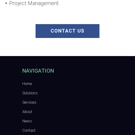
Project Management
CONTACT US
NAVIGATION
Home
Solutions
Services
About
News
Contact