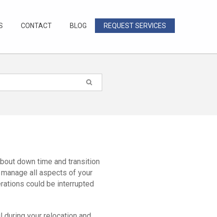
S
CONTACT
BLOG
REQUEST SERVICES
bout down time and transition
 manage all aspects of your
erations could be interrupted
 during your relocation and