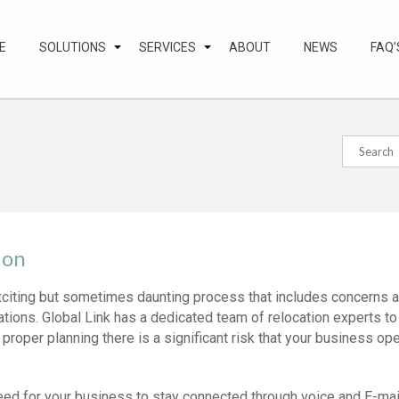
E
SOLUTIONS
SERVICES
ABOUT
NEWS
FAQ’
ion
citing but sometimes daunting process that includes concerns a
tions. Global Link has a dedicated team of relocation experts to
 proper planning there is a significant risk that your business op
eed for your business to stay connected through voice and E-mail