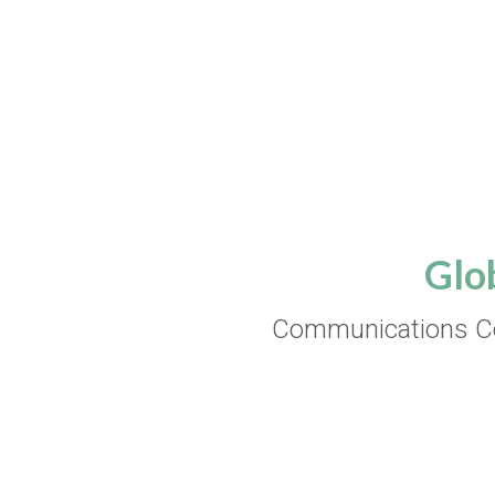
Glo
Communications Co