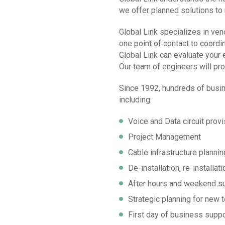
we offer planned solutions to
Global Link specializes in ve
one point of contact to coordin
Global Link can evaluate your 
Our team of engineers will pro
Since 1992, hundreds of busin
including:
Voice and Data circuit provi
Project Management
Cable infrastructure plannin
De-installation, re-installa
After hours and weekend s
Strategic planning for new 
First day of business suppo