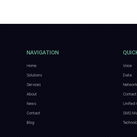
NAVIGATION
QUIC
Home
Voice
Solutions
Data
Services
Network
About
Contact
News
Unified
Contact
SMS Ma
Blog
Technol