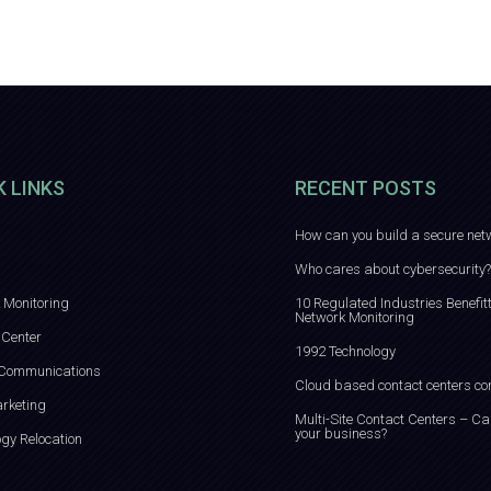
K LINKS
RECENT POSTS
How can you build a secure net
Who cares about cybersecurity?
 Monitoring
10 Regulated Industries Benefit
Network Monitoring
 Center
1992 Technology
 Communications
Cloud based contact centers co
rketing
Multi-Site Contact Centers – Ca
your business?
ogy Relocation