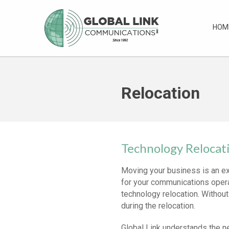
HOM
Relocation
Technology Relocat
Moving your business is an ex
for your communications opera
technology relocation. Without
during the relocation.
Global Link understands the n