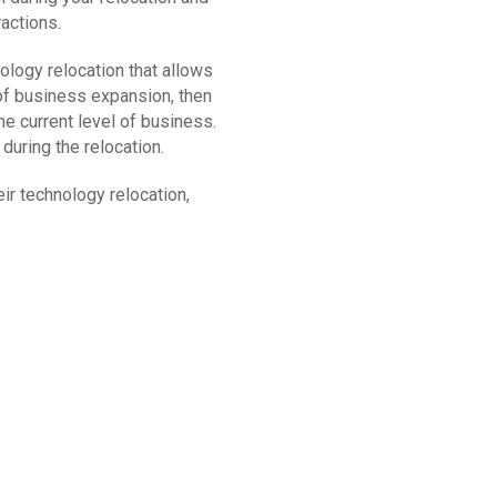
actions.
logy relocation that allows
t of business expansion, then
he current level of business.
during the relocation.
ir technology relocation,