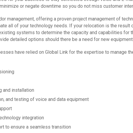
 minimize or negate downtime so you do not miss customer inter
ndor management, offering a proven project management of techno
ate all of your technology needs. If your relocation is the resul
existing systems to determine the capacity and capabilities for t
vide detailed options should there be a need for new equipment 
esses have relied on Global Link for the expertise to manage the
sioning
g and installation
tion, and testing of voice and data equipment
upport
technology integration
rt to ensure a seamless transition