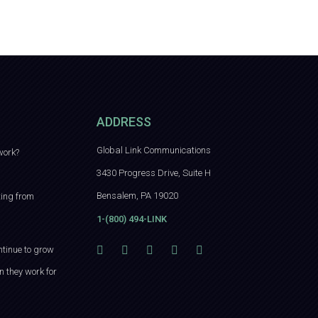
ADDRESS
Global Link Communications
work?
3430 Progress Drive, Suite H
Bensalem, PA 19020
ting from
1-(800) 494-LINK
ntinue to grow
n they work for