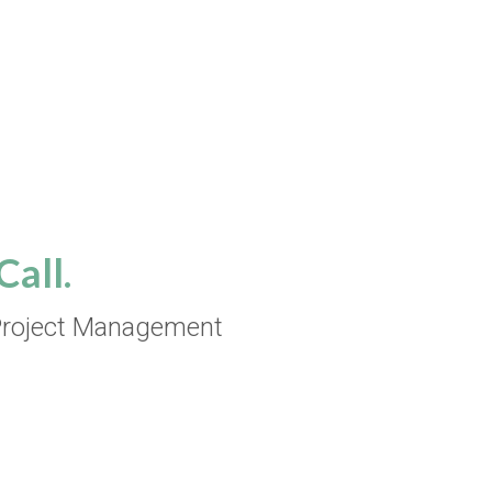
all.
roject Management