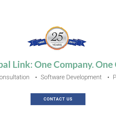
bal Link: One Company. One C
nsultation
Software Development
P
CONTACT US